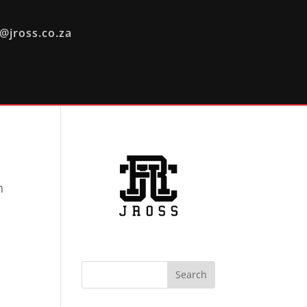
@jross.co.za
n