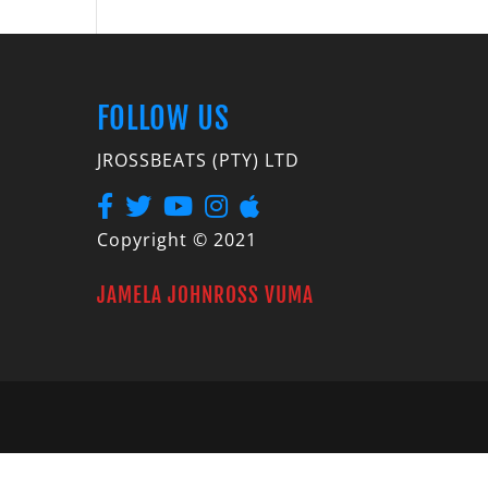
FOLLOW US
JROSSBEATS (PTY) LTD
Copyright © 2021
JAMELA JOHNROSS VUMA