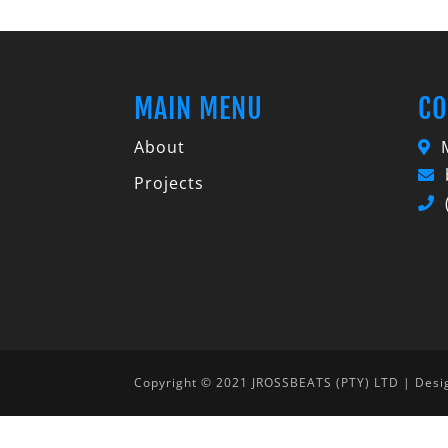
MAIN MENU
CO
About
M
Projects
Copyright © 2021 JROSSBEATS (PTY) LTD | Des