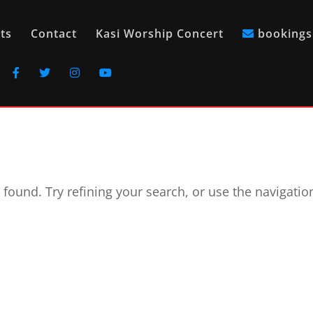
ts
Contact
Kasi Worship Concert
bookings
found. Try refining your search, or use the navigatio