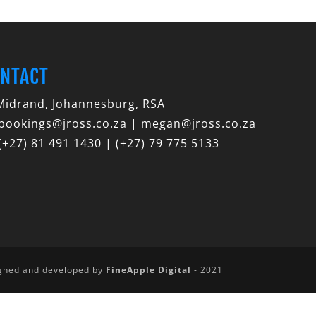
NTACT
idrand, Johannesburg, RSA
bookings@jross.co.za | megan@jross.co.za
(+27) 81 491 1430 | (+27) 79 775 5133
igned and developed by
FineApple Digital
- 2021